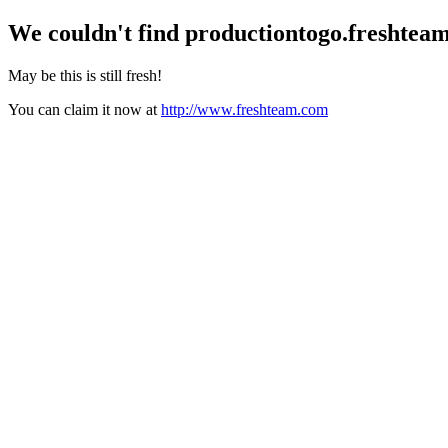
We couldn't find
productiontogo.freshtea
May be this is still fresh!
You can claim it now at
http://www.freshteam.com