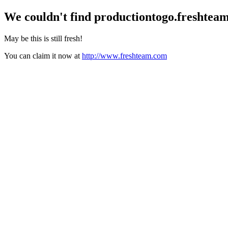
We couldn't find
productiontogo.freshtea
May be this is still fresh!
You can claim it now at
http://www.freshteam.com