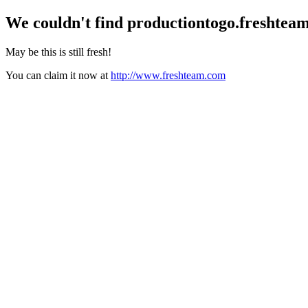
We couldn't find
productiontogo.freshtea
May be this is still fresh!
You can claim it now at
http://www.freshteam.com